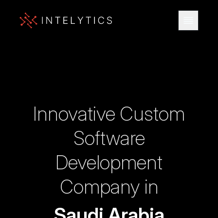
Innovative Custom
Software
Development
Company in
Saudi Arabia
INNOVATION.
INTELLIGENCE.
INTELYTIC