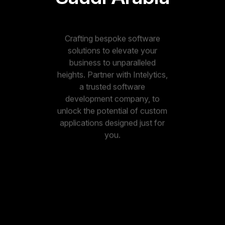
Crafting bespoke software
solutions to elevate your
business to unparalleled
heights. Partner with Intelytics,
a trusted software
development company, to
unlock the potential of custom
applications designed just for
you.