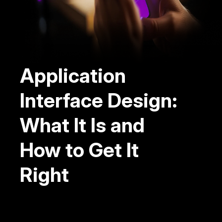
Application
Interface Design:
What It Is and
How to Get It
Right