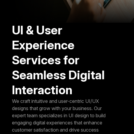
UI & User
Experience
Services for
Seamless Digital
Interaction
We craft intuitive and user-centric UI/UX
designs that grow with your business. Our
expert team specializes in UI design to build
engaging digital experiences that enhance
customer satisfaction and drive success