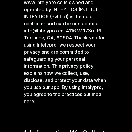
www.Intelypro.co is owned and
operated by INTEYTICS (Pvt Ltd).
INTEYTICS (Pvt Ltd) is the data
controller and can be contacted at
info@Intelypro.co. 4116 W 173rd PL
Torrance, CA, 90504. Thank you for
using Intelypro, we respect your
privacy and are committed to
safeguarding your personal
information. This privacy policy
explains how we collect, use,
disclose, and protect your data when
you use our app. By using Intelypro,
you agree to the practices outlined
here: