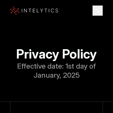
Privacy Policy
Effective date: 1st day of
January, 2025