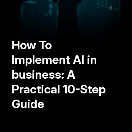
How To
Implement AI in
business: A
Practical 10-Step
Guide