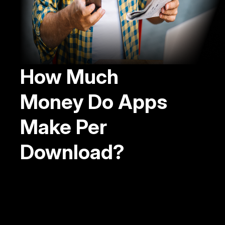
How Much
Money Do Apps
Make Per
Download?