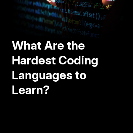
What Are the
Hardest Coding
Languages to
Learn?