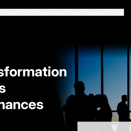
Products
Talent Augmentation
Leadership
About Us
Blogs
sformation
s
hances