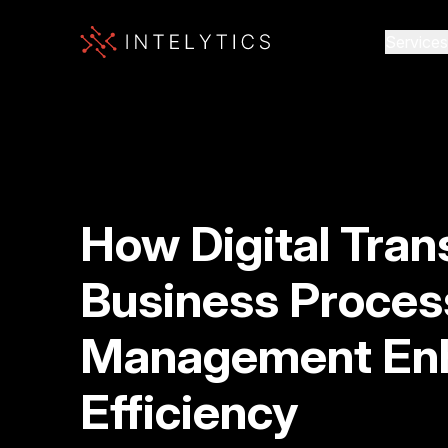
Services
How Digital Tran
Business Proces
Management En
Efficiency