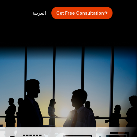
العربية
Get Free Consultation