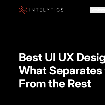
Services
Best UI UX Desi
What Separates 
From the Rest