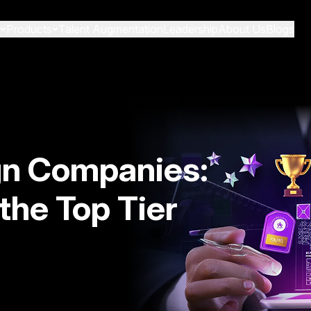
Products
Talent Augmentation
Leadership
About Us
Blogs
gn Companies:
the Top Tier