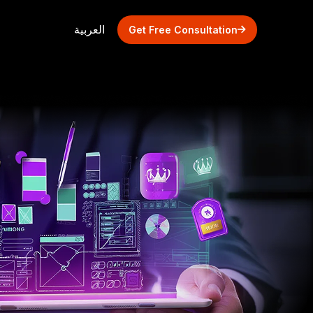
العربية
Get Free Consultation